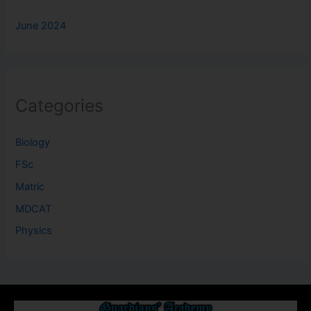
June 2024
Categories
Biology
FSc
Matric
MDCAT
Physics
About Us