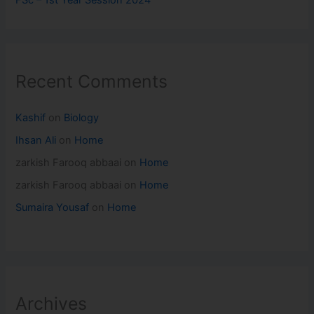
FSc – 1st Year Session 2024
Recent Comments
Kashif
on
Biology
Ihsan Ali
on
Home
zarkish Farooq abbaai
on
Home
zarkish Farooq abbaai
on
Home
Sumaira Yousaf
on
Home
Archives