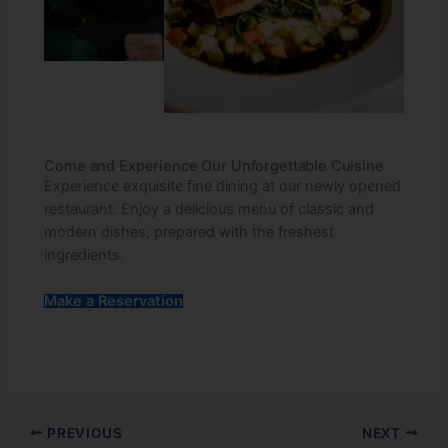
Come and Experience Our Unforgettable Cuisine
Experience exquisite fine dining at our newly opened
restaurant. Enjoy a delicious menu of classic and
modern dishes, prepared with the freshest
ingredients.
Make a Reservation
PREVIOUS
NEXT