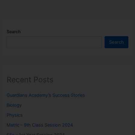
Search
Search
Recent Posts
Guardians Academy’s Success Stories
Biology
Physics
Matric – 9th Class Session 2024