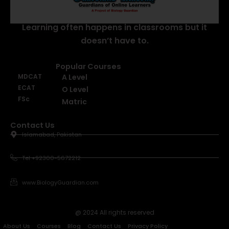
Learning often happens in classrooms but it
doesn’t have to.
Popular Courses
MDCAT
A Level
ECAT
O Level
FSc
Matric
Contact Us
Islamabad, Pakistan
Tel +92300-5672212
www.BiologyGuardian.com
@ 2024 All rights reserved
About Us
Courses
Blog
Contact Us
Privacy Policy