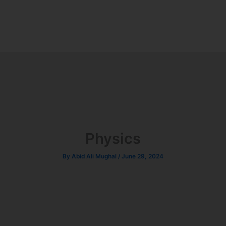
Physics
By
Abid Ali Mughal
/
June 29, 2024