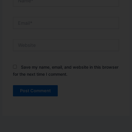
Email*
Website
Save my name, email, and website in this browser
for the next time I comment.