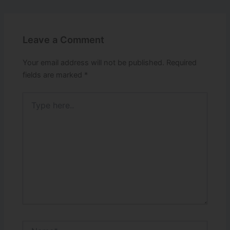
Leave a Comment
Your email address will not be published.
Required
fields are marked
*
Type
here..
Name*