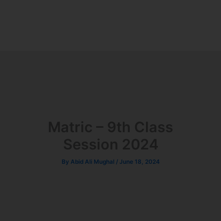
Matric – 9th Class
Session 2024
By
Abid Ali Mughal
/
June 18, 2024