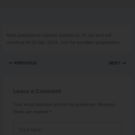
New preparatory classes started on 15 Jun and will
continue till 30 Dec 2024. Join for excellent preperation.
PREVIOUS
NEXT
Leave a Comment
Your email address will not be published.
Required
fields are marked
*
Type
here..