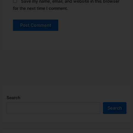
Save my name, email, and website in this browser
for the next time I comment.
Search
Search