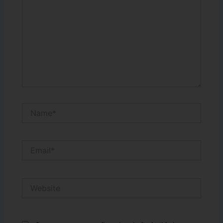
Name*
Email*
Website