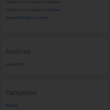
zarkish Farooq abbaai
on
Home
zarkish Farooq abbaai
on
Home
Sumaira Yousaf
on
Home
Archives
June 2024
Categories
Biology