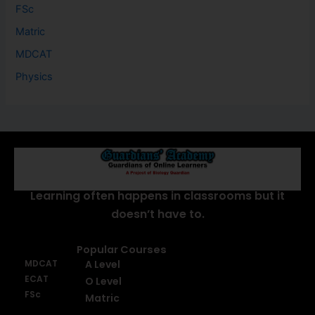
FSc
Matric
MDCAT
Physics
About Us
Learning often happens in classrooms but it
doesn’t have to.
Popular Courses
MDCAT
A Level
ECAT
O Level
FSc
Matric