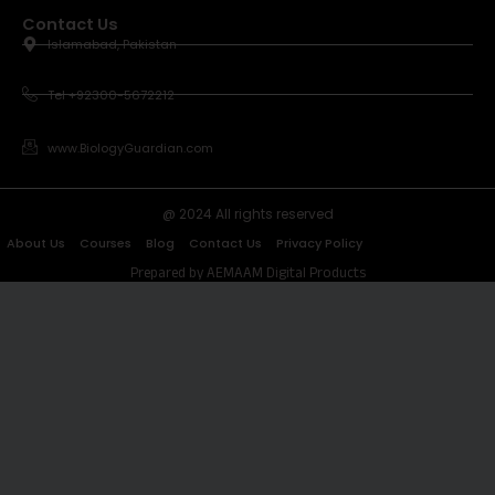
Contact Us
Islamabad, Pakistan
Tel +92300-5672212
www.BiologyGuardian.com
@ 2024 All rights reserved
About Us
Courses
Blog
Contact Us
Privacy Policy
Prepared by AEMAAM Digital Products