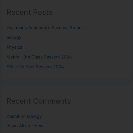
Recent Posts
Guardians Academy’s Success Stories
Biology
Physics
Matric – 9th Class Session 2024
FSc – 1st Year Session 2024
Recent Comments
Kashif
on
Biology
Ihsan Ali
on
Home