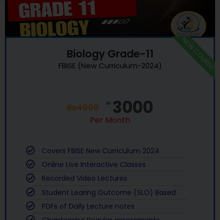
NEW COURSE
Biology Grade-11
FBISE (New Curriculum-2024)
3000
₨
₨
4000
Per Month
Covers FBISE New Curriculum 2024
Online Live Interactive Classes
Recorded Video Lectures
Student Learing Outcome (SLO) Based
PDFs of Daily Lecture notes