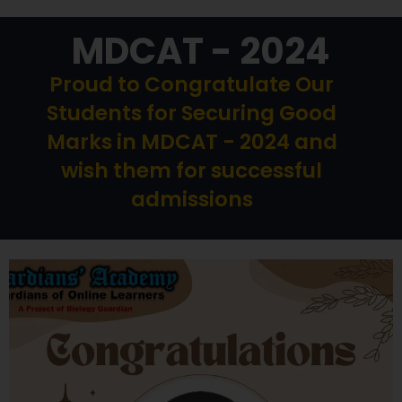
MDCAT - 2024
Proud to Congratulate Our
Students for Securing Good
Marks in MDCAT - 2024 and
wish them for successful
admissions