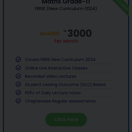
NEW COURSE
Maths Grade-11
FBISE (New Curriculum-2024)
3000
₨
₨
4000
Per Month
Covers FBISE New Curriculum 2024
Online Live Interactive Classes
Recorded Video Lectures
Student Learing Outcome (SLO) Based
PDFs of Daily Lecture notes
Chapterwise Regular assessments
Click Here