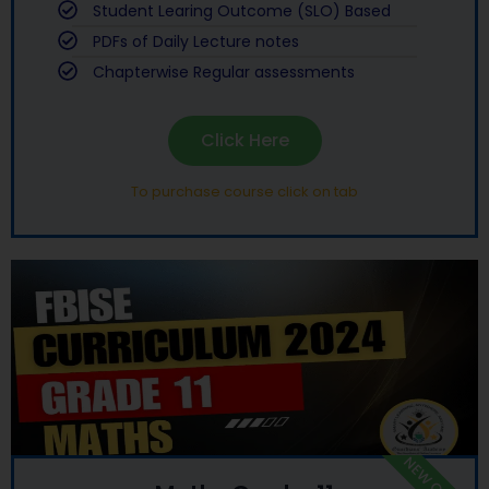
Student Learing Outcome (SLO) Based
PDFs of Daily Lecture notes
Chapterwise Regular assessments
Click Here
To purchase course click on tab