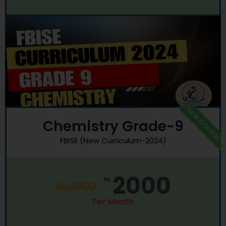
NEW COURSE
Chemistry Grade-9
FBISE (New Curriculum-2024)
2000
₨
₨
3000
Per Month