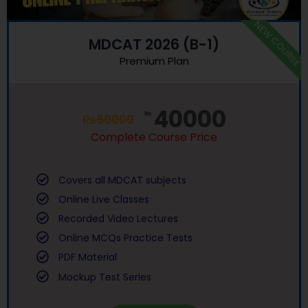
NEW COURSE
MDCAT 2026 (B-1)
Premium Plan
40000
₨
₨
50000
Complete Course Price
Covers all MDCAT subjects
Online Live Classes
Recorded Video Lectures
Online MCQs Practice Tests
PDF Material
Mockup Test Series