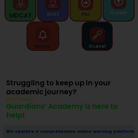
A Level
MDCAT
ECAT
FSc
Matric
O Level
Struggling to keep up in your
academic journey?
Don’t worry!
Guardians’ Academy is here to
help!
We operate a comprehensive online learning platform