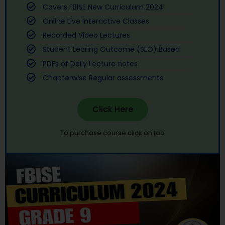
Covers FBISE New Curriculum 2024
Online Live Interactive Classes
Recorded Video Lectures
Student Learing Outcome (SLO) Based
PDFs of Daily Lecture notes
Chapterwise Regular assessments
Click Here
To purchase course click on tab