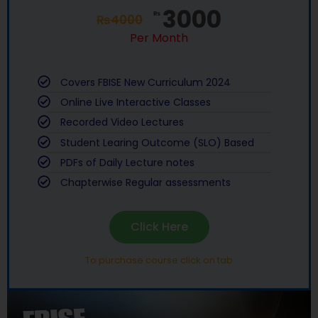
3000
₨
₨
4000
Per Month
Covers FBISE New Curriculum 2024
Online Live Interactive Classes
Recorded Video Lectures
Student Learing Outcome (SLO) Based
PDFs of Daily Lecture notes
Chapterwise Regular assessments
Click Here
To purchase course click on tab