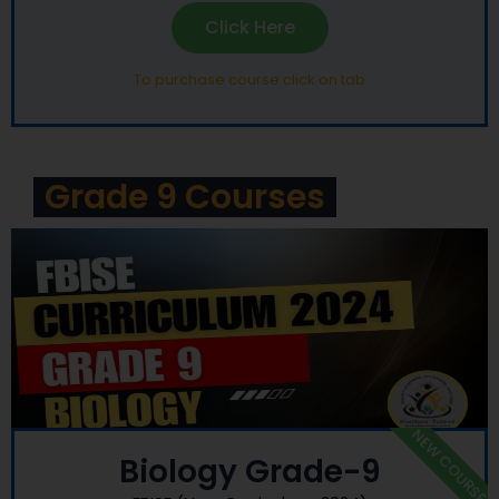
Click Here
To purchase course click on tab
Grade 9 Courses
NEW COURSE
Biology Grade-9