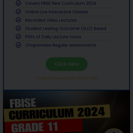
Covers FBISE New Curriculum 2024
Online Live Interactive Classes
Recorded Video Lectures
Student Learing Outcome (SLO) Based
PDFs of Daily Lecture notes
Chapterwise Regular assessments
Click Here
To purchase course click on tab