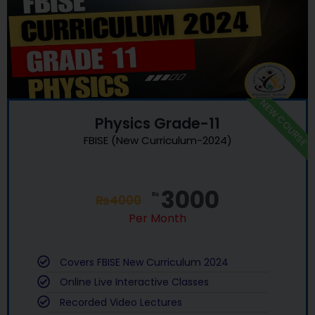
NEW COURSE
Physics Grade-11
FBISE (New Curriculum-2024)
3000
₨
₨
4000
Per Month
Covers FBISE New Curriculum 2024
Online Live Interactive Classes
Recorded Video Lectures