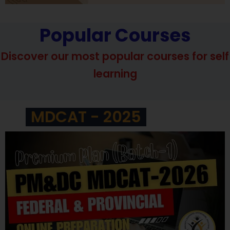
Popular Courses
Discover our most popular courses for self
learning
MDCAT - 2025