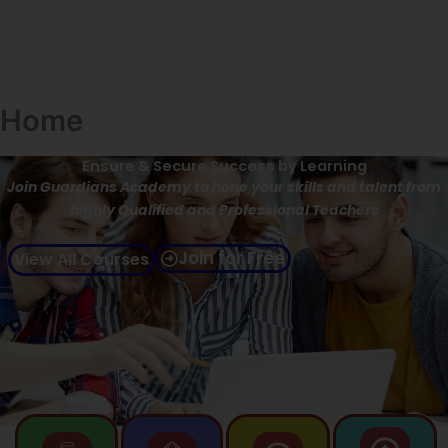
Home
Ensure & Secure Success by Learning
Join Guardians Academy to hone your skills and talent from
highly Qualified and Professional Teachers
Join for Free
View All Courses