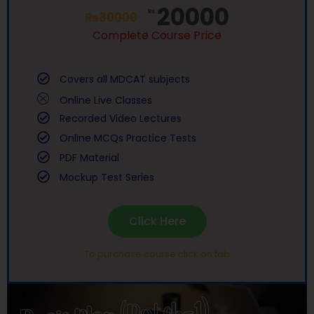
20000
₨
₨
30000
Complete Course Price
Covers all MDCAT subjects
Online Live Classes
Recorded Video Lectures
Online MCQs Practice Tests
PDF Material
Mockup Test Series
Click Here
To purchase course click on tab