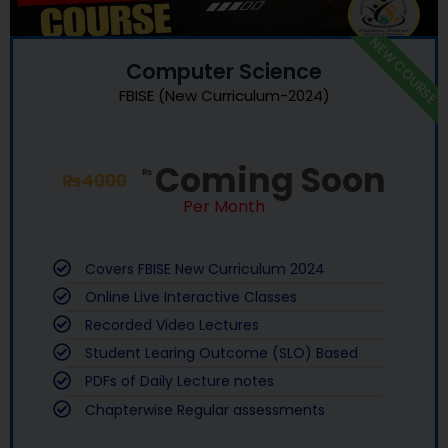
NEW COURSE
Computer Science
FBISE (New Curriculum-2024)
Coming Soon
₨
₨
4000
Per Month
Covers FBISE New Curriculum 2024
Online Live Interactive Classes
Recorded Video Lectures
Student Learing Outcome (SLO) Based
PDFs of Daily Lecture notes
Chapterwise Regular assessments