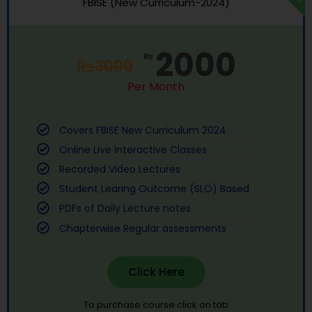
FBISE (New Curriculum-2024)
2000
₨
₨
3000
Per Month
Covers FBISE New Curriculum 2024
Online Live Interactive Classes
Recorded Video Lectures
Student Learing Outcome (SLO) Based
PDFs of Daily Lecture notes
Chapterwise Regular assessments
Click Here
To purchase course click on tab