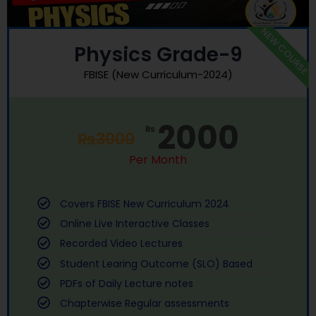
NEW COURSE
Physics Grade-9
FBISE (New Curriculum-2024)
2000
₨
₨
3000
Per Month
Covers FBISE New Curriculum 2024
Online Live Interactive Classes
Recorded Video Lectures
Student Learing Outcome (SLO) Based
PDFs of Daily Lecture notes
Chapterwise Regular assessments