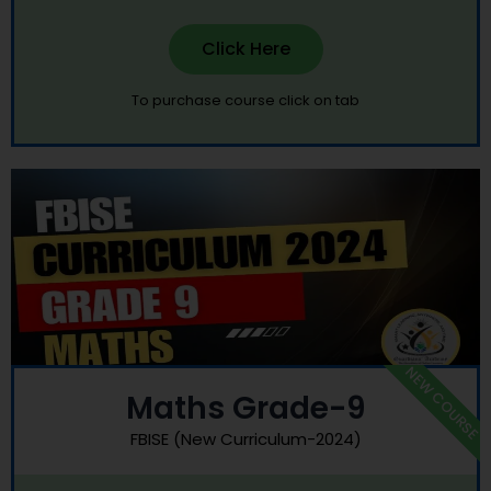
Click Here
To purchase course click on tab
NEW COURSE
Maths Grade-9
FBISE (New Curriculum-2024)