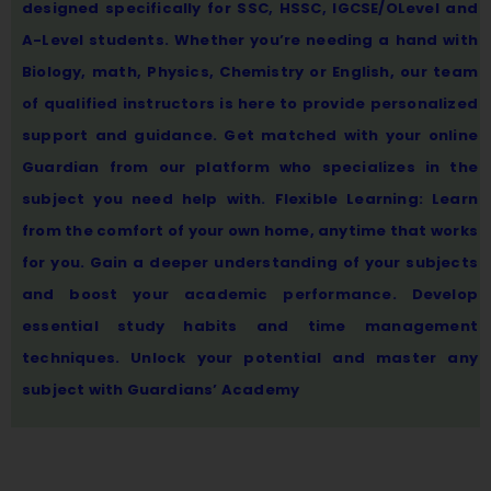
designed specifically for SSC, HSSC, IGCSE/OLevel and
A-Level students. Whether you’re needing a hand with
Biology, math, Physics, Chemistry or English, our team
of qualified instructors is here to provide personalized
support and guidance. Get matched with your online
Guardian from our platform who specializes in the
subject you need help with. Flexible Learning: Learn
from the comfort of your own home, anytime that works
for you. Gain a deeper understanding of your subjects
and boost your academic performance. Develop
essential study habits and time management
techniques. Unlock your potential and master any
subject with Guardians’ Academy