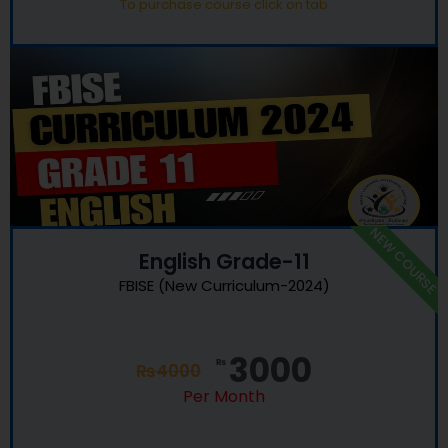
To purchase course click on tab
NEW COURSE
English Grade-11
FBISE (New Curriculum-2024)
3000
₨
₨
4000
Per Month