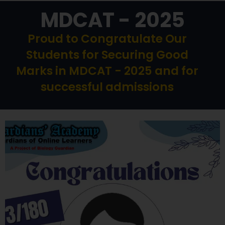
MDCAT - 2025
Proud to Congratulate Our
Students for Securing Good
Marks in MDCAT - 2025 and for
successful admissions