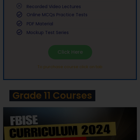
Recorded Video Lectures
Online MCQs Practice Tests
PDF Material
Mockup Test Series
Click Here
To purchase course click on tab
Grade 11 Courses