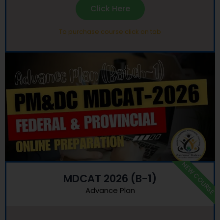
Click Here
To purchase course click on tab
NEW COURSE
MDCAT 2026 (B-1)
Advance Plan