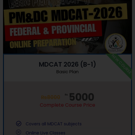
NEW COURSE
MDCAT 2026 (B-1)
Basic Plan
5000
₨
₨
8000
Complete Course Price
Covers all MDCAT subjects
Online Live Classes