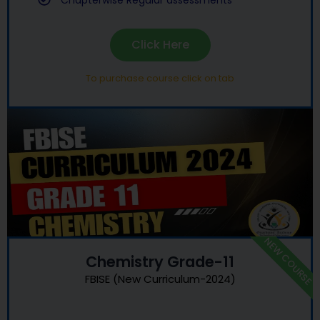
Chapterwise Regular assessments
Click Here
To purchase course click on tab
NEW COURSE
Chemistry Grade-11
FBISE (New Curriculum-2024)