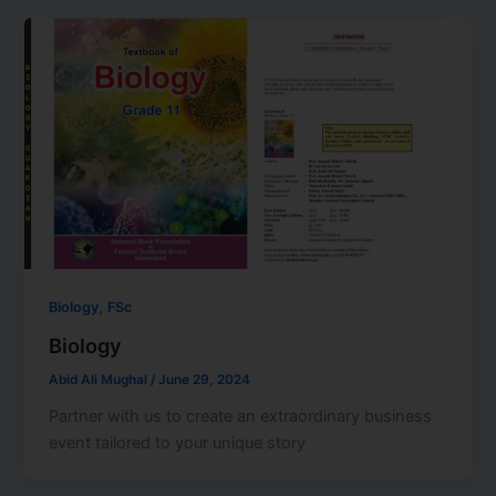
,
Biology
FSc
Biology
Abid Ali Mughal
/
June 29, 2024
Partner with us to create an extraordinary business
event tailored to your unique story