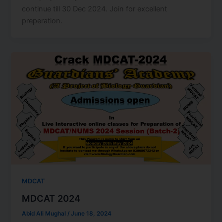
continue till 30 Dec 2024. Join for excellent
preperation.
MDCAT
MDCAT 2024
Abid Ali Mughal
/
June 18, 2024