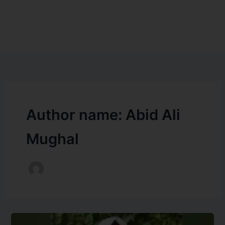
Author name: Abid Ali
Mughal