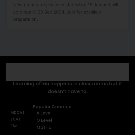
New preparatory classes started on 15 Jun and will
continue till 30 Sep 2024. Join for excellent
preperation.
About Us
Learning often happens in classrooms but it
doesn’t have to.
Popular Courses
MDCAT
A Level
ECAT
O Level
FSc
Matric