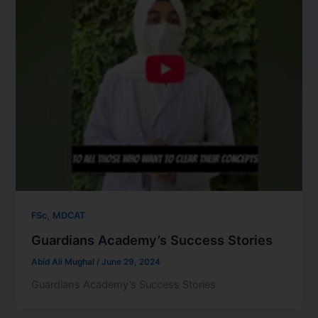
,
FSc
MDCAT
Guardians Academy’s Success Stories
Abid Ali Mughal
/
June 29, 2024
Guardians Academy’s Success Stories