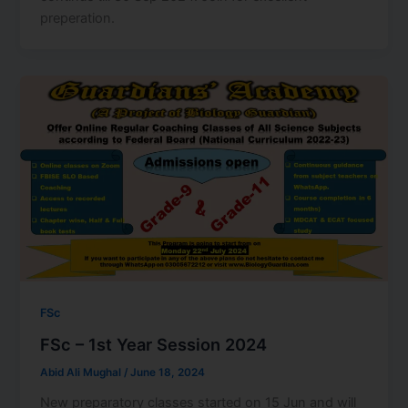
preperation.
FSc
FSc – 1st Year Session 2024
Abid Ali Mughal
/
June 18, 2024
New preparatory classes started on 15 Jun and will