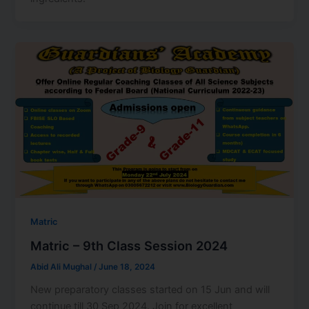
Matric
Matric – 9th Class Session 2024
Abid Ali Mughal
/
June 18, 2024
New preparatory classes started on 15 Jun and will
continue till 30 Sep 2024. Join for excellent