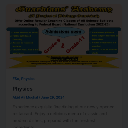
,
FSc
Physics
Physics
Abid Ali Mughal
/
June 29, 2024
Experience exquisite fine dining at our newly opened
restaurant. Enjoy a delicious menu of classic and
modern dishes, prepared with the freshest
ingredients.