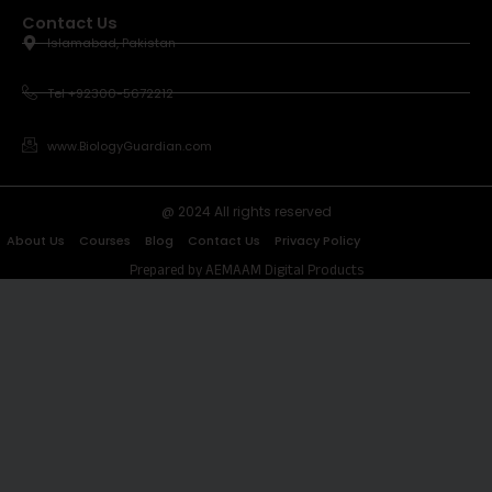
Contact Us
Islamabad, Pakistan
Tel +92300-5672212
www.BiologyGuardian.com
@ 2024 All rights reserved
About Us
Courses
Blog
Contact Us
Privacy Policy
Prepared by AEMAAM Digital Products