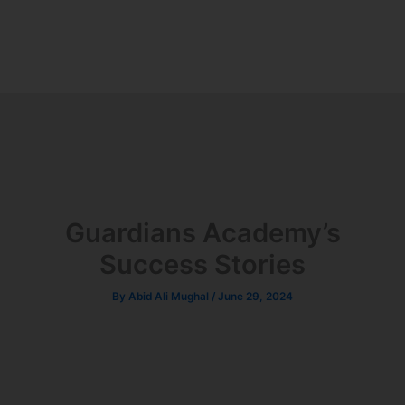
Guardians Academy’s
Success Stories
By
Abid Ali Mughal
/
June 29, 2024