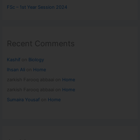
FSc – 1st Year Session 2024
Recent Comments
Kashif
on
Biology
Ihsan Ali
on
Home
zarkish Farooq abbaai
on
Home
zarkish Farooq abbaai
on
Home
Sumaira Yousaf
on
Home