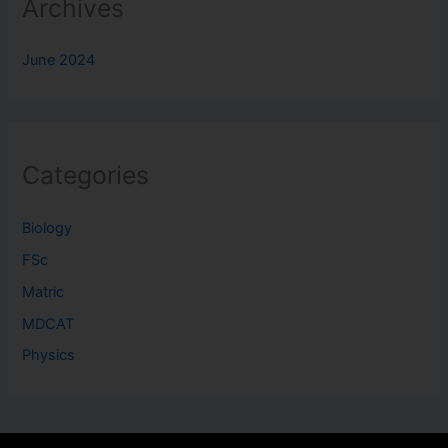
Archives
June 2024
Categories
Biology
FSc
Matric
MDCAT
Physics