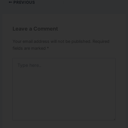
PREVIOUS
Leave a Comment
Your email address will not be published.
Required
fields are marked
*
Type
here..