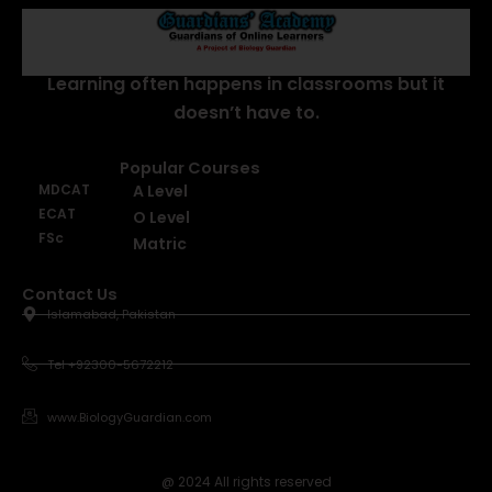
About Us
Learning often happens in classrooms but it
doesn’t have to.
Popular Courses
MDCAT
A Level
ECAT
O Level
FSc
Matric
Contact Us
Islamabad, Pakistan
Tel +92300-5672212
www.BiologyGuardian.com
@ 2024 All rights reserved