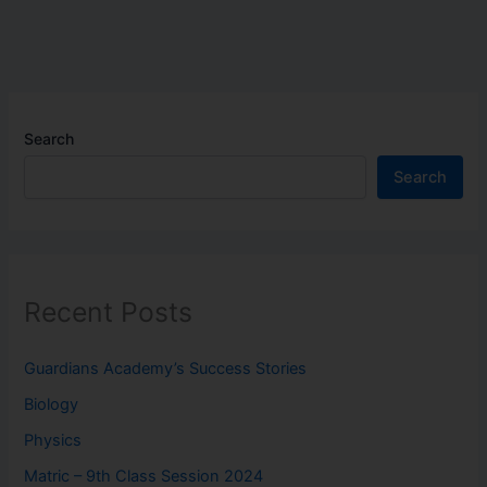
Search
Search
Recent Posts
Guardians Academy’s Success Stories
Biology
Physics
Matric – 9th Class Session 2024