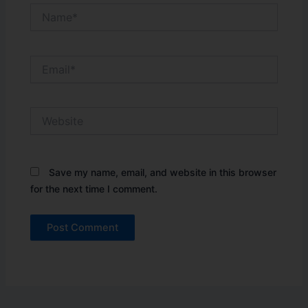
Name*
Email*
Website
Save my name, email, and website in this browser
for the next time I comment.