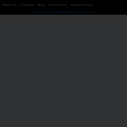
About Us
Courses
Blog
Contact Us
Privacy Policy
Prepared by AEMAAM Digital Products