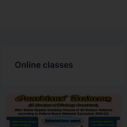
Online classes