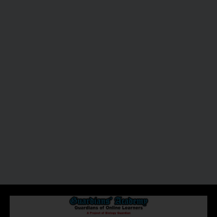
About Us