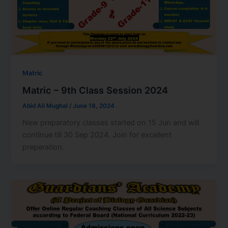
Matric
Matric – 9th Class Session 2024
Abid Ali Mughal
/
June 18, 2024
New preparatory classes started on 15 Jun and will
continue till 30 Sep 2024. Join for excellent
preperation.