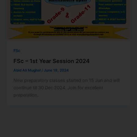
FSc
FSc – 1st Year Session 2024
Abid Ali Mughal
/
June 18, 2024
New preparatory classes started on 15 Jun and will
continue till 30 Dec 2024. Join for excellent
preperation.