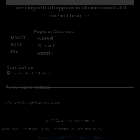
Learning often happens in classrooms but it
doesn’t have to.
Popular Courses
MDCAT
A Level
ECAT
O Level
FSc
Matric
Contact Us
Islamabad, Pakistan
Tel +92300-5672212
www.BiologyGuardian.com
@ 2024 All rights reserved
About Us
Courses
Blog
Contact Us
Privacy Policy
Prepared by AEMAAM Digital Products