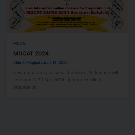
MDCAT
MDCAT 2024
Abid Ali Mughal
/
June 18, 2024
New preparatory classes started on 15 Jun and will
continue till 30 Sep 2024. Join for excellent
preperation.