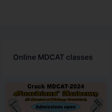
Online MDCAT classes