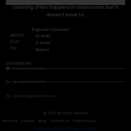
Learning often happens in classrooms but it
doesn’t have to.
Popular Courses
MDCAT
A Level
ECAT
O Level
FSc
Matric
Contact Us
Islamabad, Pakistan
Tel +92300-5672212
www.BiologyGuardian.com
@ 2024 All rights reserved
About Us
Courses
Blog
Contact Us
Privacy Policy
Prepared by AEMAAM Digital Products