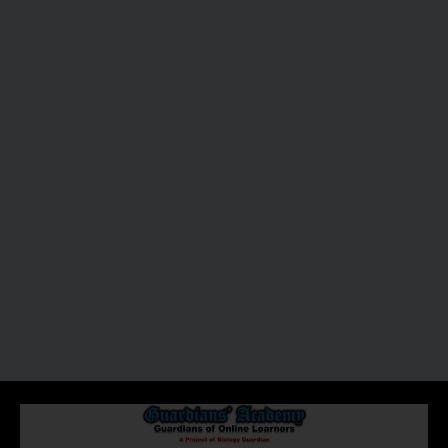
About Us